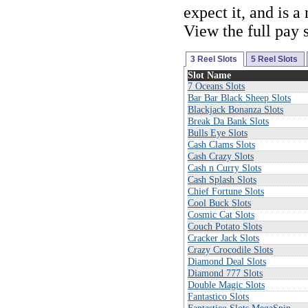
expect it, and is a
View the full pay 
3 Reel Slots
5 Reel Slots
Slot Name
7 Oceans Slots
Bar Bar Black Sheep Slots
Blackjack Bonanza Slots
Break Da Bank Slots
Bulls Eye Slots
Cash Clams Slots
Cash Crazy Slots
Cash n Curry Slots
Cash Splash Slots
Chief Fortune Slots
Cool Buck Slots
Cosmic Cat Slots
Couch Potato Slots
Cracker Jack Slots
Crazy Crocodile Slots
Diamond Deal Slots
Diamond 777 Slots
Double Magic Slots
Fantastico Slots