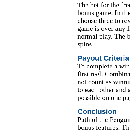
The bet for the fre
bonus game. In the
choose three to re
game is over any f
normal play. The b
spins.
Payout Criteria
To complete a win
first reel. Combina
not count as winn
to each other and a
possible on one pa
Conclusion
Path of the Pengui
bonus features. T