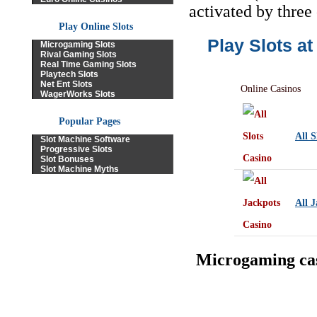
activated by three
Play Online Slots
Play Slots a
Microgaming Slots
Rival Gaming Slots
Real Time Gaming Slots
Playtech Slots
Net Ent Slots
Online Casinos
WagerWorks Slots
Popular Pages
All S
Slot Machine Software
Progressive Slots
Slot Bonuses
Slot Machine Myths
All 
Microgaming casi