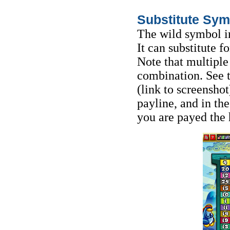
Substitute Sym
The wild symbol in
It can substitute 
Note that multipl
combination. See 
(link to screensho
payline, and in th
you are payed the 