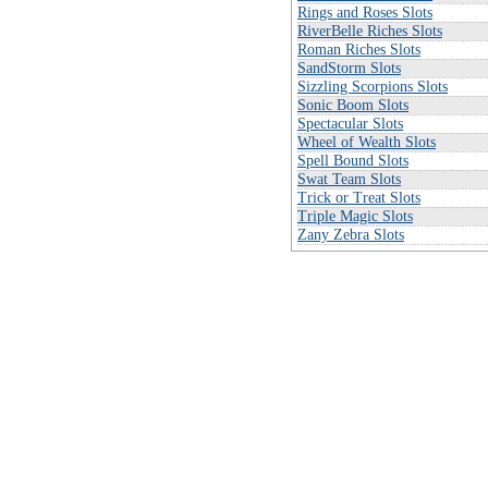
Rings and Roses Slots
RiverBelle Riches Slots
Roman Riches Slots
SandStorm Slots
Sizzling Scorpions Slots
Sonic Boom Slots
Spectacular Slots
Wheel of Wealth Slots
Spell Bound Slots
Swat Team Slots
Trick or Treat Slots
Triple Magic Slots
Zany Zebra Slots
Copyright © 2008 - 2018 All Rights Res