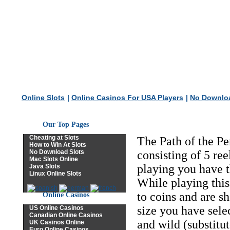
Online Slots
|
Online Casinos For USA Players
|
No Downloa
Path of the Pengui
Our Top Pages
Cheating at Slots
The Path of the Pe
How to Win At Slots
No Download Slots
consisting of 5 re
Mac Slots Online
playing you have t
Java Slots
Linux Online Slots
While playing this
to coins and are 
Online Casinos
size you have selec
US Online Casinos
Canadian Online Casinos
and wild (substitut
UK Casinos Online
Euro Online Casinos