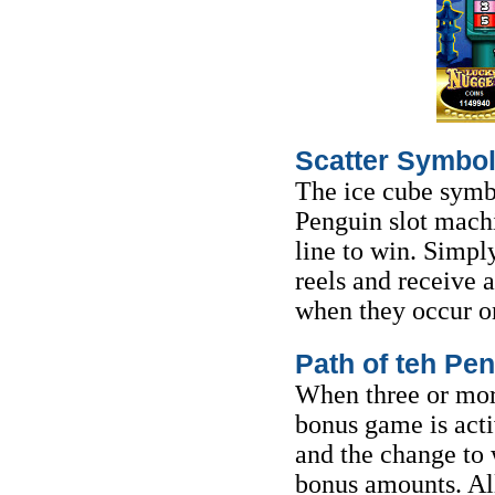
Scatter Symbo
The ice cube symbo
Penguin slot machi
line to win. Simpl
reels and receive 
when they occur o
Path of teh P
When three or more
bonus game is acti
and the change to 
bonus amounts. All