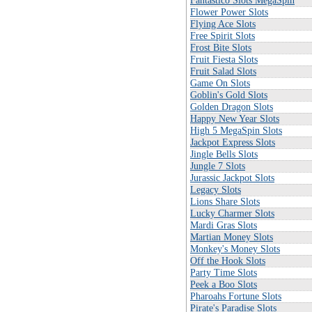
Fantastico Slots MegaSpin
Flower Power Slots
Flying Ace Slots
Free Spirit Slots
Frost Bite Slots
Fruit Fiesta Slots
Fruit Salad Slots
Game On Slots
Goblin's Gold Slots
Golden Dragon Slots
Happy New Year Slots
High 5 MegaSpin Slots
Jackpot Express Slots
Jingle Bells Slots
Jungle 7 Slots
Jurassic Jackpot Slots
Legacy Slots
Lions Share Slots
Lucky Charmer Slots
Mardi Gras Slots
Martian Money Slots
Monkey's Money Slots
Off the Hook Slots
Party Time Slots
Peek a Boo Slots
Pharoahs Fortune Slots
Pirate's Paradise Slots