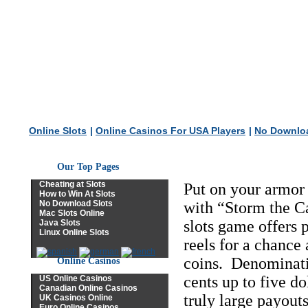
Online Slots
|
Online Casinos For USA Players
|
No Downloa
Storm the Castle S
Our Top Pages
Cheating at Slots
Put on your armor
How to Win At Slots
No Download Slots
with “Storm the Ca
Mac Slots Online
slots game offers 
Java Slots
Linux Online Slots
reels for a chance
coins. Denominati
Online Casinos
cents up to five do
US Online Casinos
Canadian Online Casinos
truly large payouts
UK Casinos Online
Euro Online Casinos