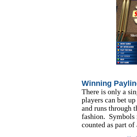
Winning Paylin
There is only a si
players can bet up
and runs through th
fashion. Symbols m
counted as part o