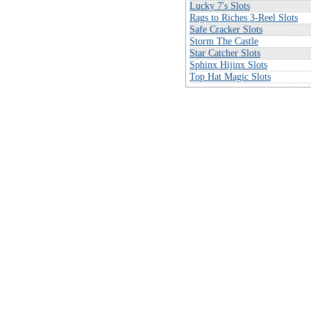
Lucky 7's Slots
Rags to Riches 3-Reel Slots
Safe Cracker Slots
Storm The Castle
Star Catcher Slots
Sphinx Hijinx Slots
Top Hat Magic Slots
Copyright © 2008 - 2018 All Rights Res