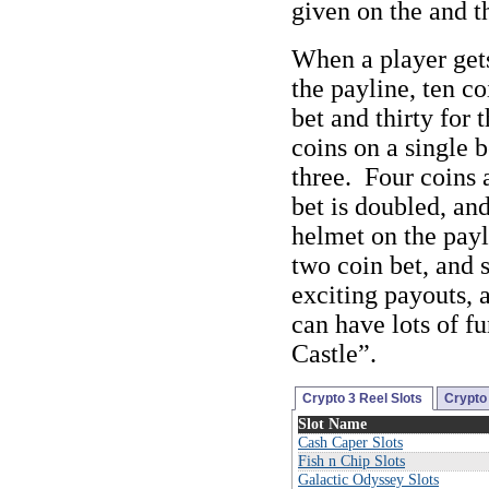
given on the and t
When a player gets
the payline, ten co
bet and thirty fo
coins on a single b
three. Four coins a
bet is doubled, an
helmet on the payli
two coin bet, and
exciting payouts, 
can have lots of f
Castle”.
Crypto 3 Reel Slots
Crypto
Slot Name
Cash Caper Slots
Fish n Chip Slots
Galactic Odyssey Slots