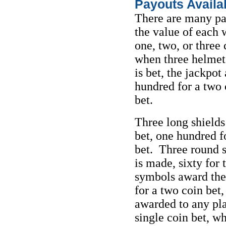
Payouts Availa
There are many pay
the value of each
one, two, or three
when three helmet
is bet, the jackpot
hundred for a two
bet.
Three long shields 
bet, one hundred 
bet. Three round s
is made, sixty for 
symbols award the 
for a two coin bet,
awarded to any pl
single coin bet, wh