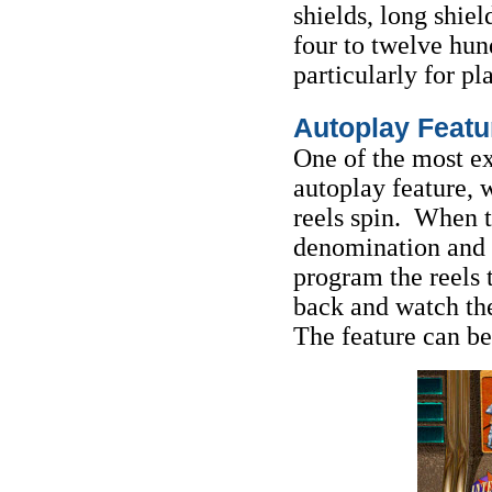
shields, long shiel
four to twelve hun
particularly for p
Autoplay Featu
One of the most exc
autoplay feature, 
reels spin. When t
denomination and 
program the reels 
back and watch the
The feature can be