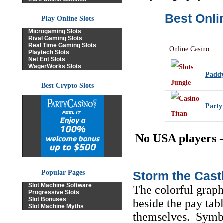
Best Onli
Play Online Slots
Microgaming Slots
Rival Gaming Slots
Real Time Gaming Slots
Online Casino
Playtech Slots
Net Ent Slots
WagerWorks Slots
Paddy
Best Crypto Slots
Party
No USA players - 
Popular Pages
Storm the Cast
Slot Machine Software
The colorful graph
Progressive Slots
Slot Bonuses
beside the pay tabl
Slot Machine Myths
themselves. Symbo