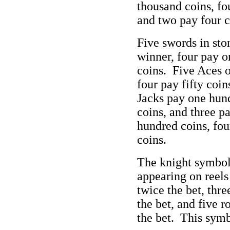
thousand coins, fou
and two pay four 
Five swords in ston
winner, four pay o
coins. Five Aces o
four pay fifty coi
Jacks pay one hund
coins, and three p
hundred coins, fou
coins.
The knight symbol
appearing on reels
twice the bet, thre
the bet, and five 
the bet. This symb