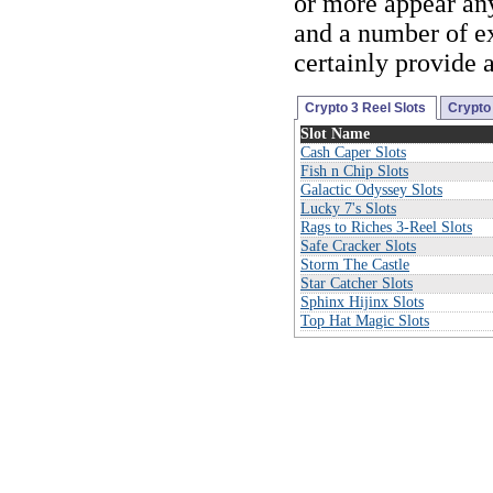
or more appear an
and a number of ex
certainly provide 
Crypto 3 Reel Slots
Crypto
Slot Name
Cash Caper Slots
Fish n Chip Slots
Galactic Odyssey Slots
Lucky 7's Slots
Rags to Riches 3-Reel Slots
Safe Cracker Slots
Storm The Castle
Star Catcher Slots
Sphinx Hijinx Slots
Top Hat Magic Slots
Copyright © 2008 - 2018 All Rights Res