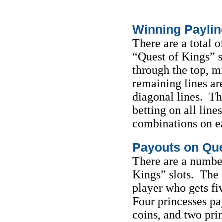
Winning Paylin
There are a total o
“Quest of Kings” s
through the top, m
remaining lines ar
diagonal lines. Th
betting on all lin
combinations on e
Payouts on Que
There are a number
Kings” slots. The 
player who gets fi
Four princesses pa
coins, and two pri