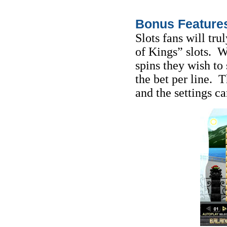
Bonus Features
Slots fans will tru
of Kings” slots. W
spins they wish to 
the bet per line. 
and the settings c