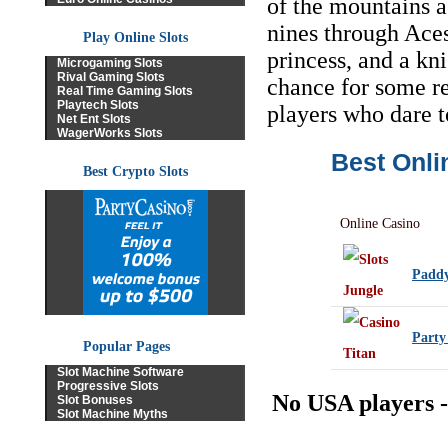
of the mountains a
nines through Aces,
Play Online Slots
princess, and a kn
Microgaming Slots
Rival Gaming Slots
chance for some re
Real Time Gaming Slots
Playtech Slots
players who dare 
Net Ent Slots
WagerWorks Slots
Best Onli
Best Crypto Slots
Online Casino
Paddy
Party
Popular Pages
Slot Machine Software
Progressive Slots
No USA players - 
Slot Bonuses
Slot Machine Myths