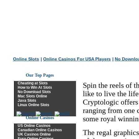
Online Slots
|
Online Casinos For USA Players
|
No Downloa
Quest of Kings Slo
Our Top Pages
Cheating at Slots
Spin the reels of 
How to Win At Slots
No Download Slots
like to live the li
Mac Slots Online
Cryptologic offers
Java Slots
Linux Online Slots
ranging from one ce
some royal winnin
Online Casinos
US Online Casinos
Canadian Online Casinos
The regal graphics
UK Casinos Online
Euro Online Casinos