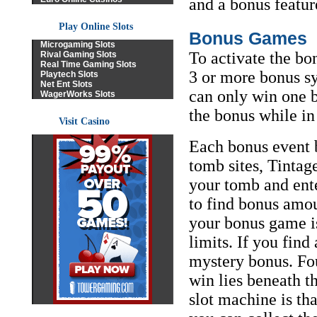
and a bonus featur
Play Online Slots
Bonus Games
Microgaming Slots
To activate the bo
Rival Gaming Slots
Real Time Gaming Slots
3 or more bonus sy
Playtech Slots
Net Ent Slots
can only win one b
WagerWorks Slots
the bonus while in
Visit Casino
Each bonus event b
tomb sites, Tintag
your tomb and ente
to find bonus amoun
your bonus game is 
limits. If you find 
mystery bonus. Fou
win lies beneath th
slot machine is tha