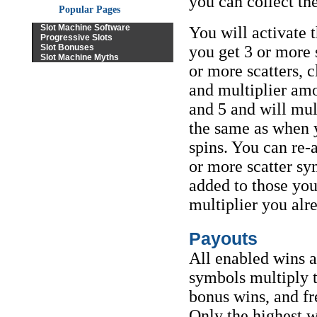
you can collect th
Popular Pages
Slot Machine Software
You will activate 
Progressive Slots
Slot Bonuses
you get 3 or more 
Slot Machine Myths
or more scatters, 
and multiplier amo
and 5 and will mul
the same as when y
spins. You can re-
or more scatter sy
added to those you
multiplier you alr
Payouts
All enabled wins a
symbols multiply to
bonus wins, and fr
Only the highest w