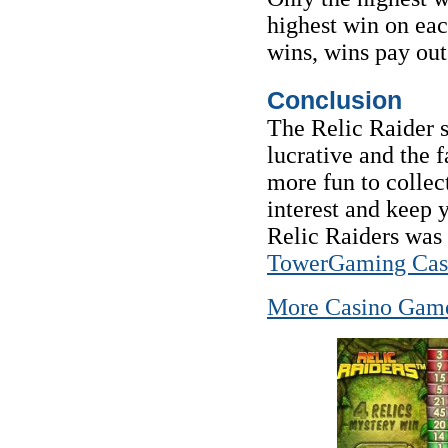
highest win on eac
wins, wins pay out 
Conclusion
The Relic Raider s
lucrative and the 
more fun to collec
interest and keep y
Relic Raiders was 
TowerGaming Cas
More Casino Game