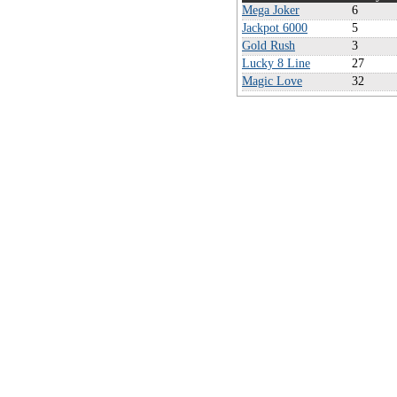
Mega Joker
6
Jackpot 6000
5
Gold Rush
3
Lucky 8 Line
27
Magic Love
32
Copyright © 2008 - 2018 All Rights Res