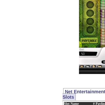
Net Entertainment
Slots
Slot Name
# Paylin