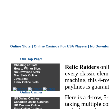
Online Slots
|
Online Casinos For USA Players
|
No Downloa
Relic Raiders Slo
Our Top Pages
Cheating at Slots
Relic Raiders
onli
How to Win At Slots
No Download Slots
every classic elem
Mac Slots Online
machine, this 4-ro
Java Slots
Linux Online Slots
paylines is guarant
Online Casinos
Here is a 4-row, 5-
US Online Casinos
Canadian Online Casinos
taking multiple coi
UK Casinos Online
Euro Online Casinos