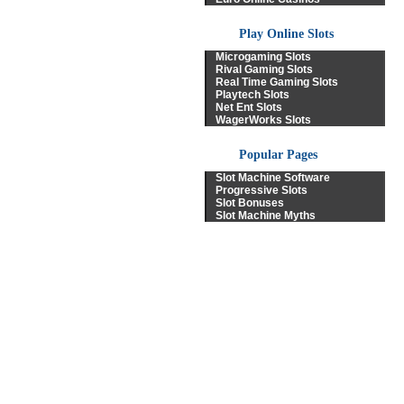
Play Online Slots
Microgaming Slots
Rival Gaming Slots
Real Time Gaming Slots
Playtech Slots
Net Ent Slots
WagerWorks Slots
Popular Pages
Slot Machine Software
Progressive Slots
Slot Bonuses
Slot Machine Myths