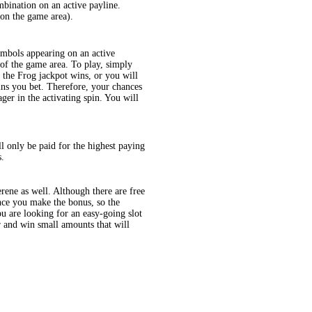
mbination on an active payline.
on the game area).
mbols appearing on an active
 of the game area. To play, simply
 the Frog jackpot wins, or you will
ins you bet. Therefore, your chances
ger in the activating spin. You will
 only be paid for the highest paying
s.
erene as well. Although there are free
nce you make the bonus, so the
ou are looking for an easy-going slot
r and win small amounts that will