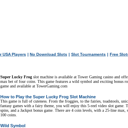
r USA Players
|
No Download Slots
|
Slot Tournaments
|
Free Slot
Super Lucky Frog Slot Machine
Super Lucky Frog
slot machine is available at Tower Gaming casino and offer
max bet of four coins. This game features a wild symbol and exciting bonus r
game and available at TowerGaming.com
How to Play the Super Lucky Frog Slot Machine
This game is full of cuteness. From the froggies, to the fairies, toadstools, unico
fantasy games with a fairy theme, you will enjoy this 5-reel video slot game. T
spins, and a Jackpot bonus game. There are 4 coin levels, with a 25-line max, 
100 coins.
Wild Symbol