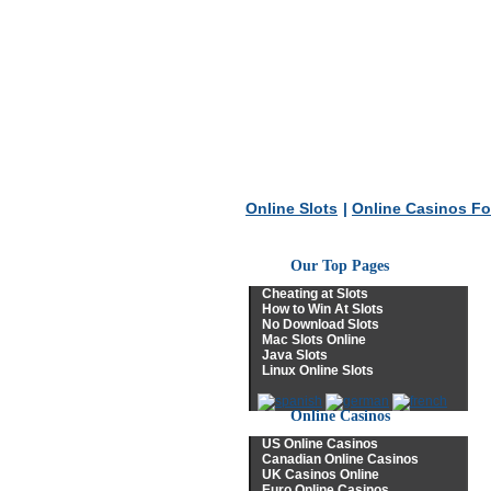
Online Slots
|
Online Casinos Fo
Our Top Pages
Cheating at Slots
How to Win At Slots
No Download Slots
Mac Slots Online
Java Slots
Linux Online Slots
Online Casinos
US Online Casinos
Canadian Online Casinos
UK Casinos Online
Euro Online Casinos