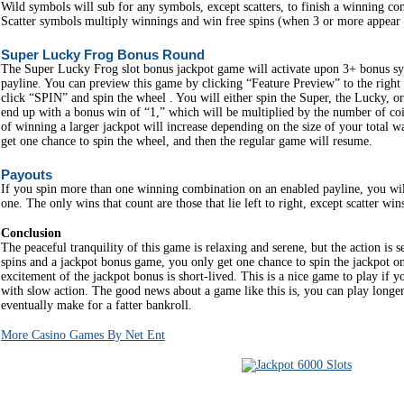
Wild symbols will sub for any symbols, except scatters, to finish a winning co
Scatter symbols multiply winnings and win free spins (when 3 or more appear 
Super Lucky Frog Bonus Round
The Super Lucky Frog slot bonus jackpot game will activate upon 3+ bonus sy
payline. You can preview this game by clicking “Feature Preview” to the right
click “SPIN” and spin the wheel . You will either spin the Super, the Lucky, or
end up with a bonus win of “1,” which will be multiplied by the number of co
of winning a larger jackpot will increase depending on the size of your total wa
get one chance to spin the wheel, and then the regular game will resume.
Payouts
If you spin more than one winning combination on an enabled payline, you will
one. The only wins that count are those that lie left to right, except scatter win
Conclusion
The peaceful tranquility of this game is relaxing and serene, but the action is s
spins and a jackpot bonus game, you only get one chance to spin the jackpot o
excitement of the jackpot bonus is short-lived. This is a nice game to play if y
with slow action. The good news about a game like this is, you can play longe
eventually make for a fatter bankroll.
More Casino Games By Net Ent