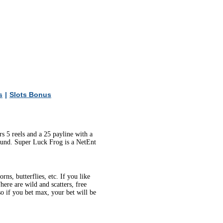
s
|
Slots Bonus
s 5 reels and a 25 payline with a
ound. Super Luck Frog is a NetEnt
rns, butterflies, etc. If you like
here are wild and scatters, free
so if you bet max, your bet will be