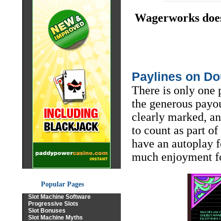
Wagerworks does 
Paylines on Do
There is only one 
the generous payou
clearly marked, an
to count as part o
have an autoplay fe
much enjoyment fo
Popular Pages
Slot Machine Software
Progressive Slots
Slot Bonuses
Slot Machine Myths