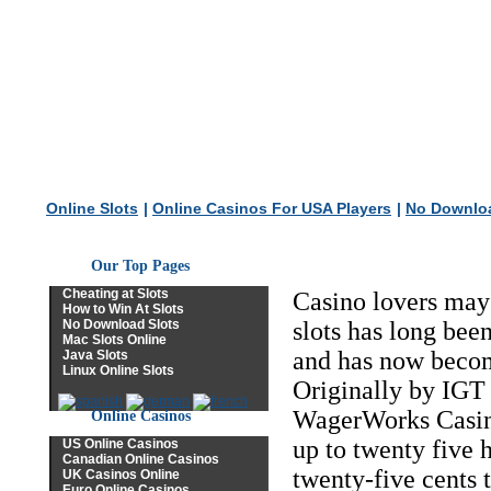
Online Slots
|
Online Casinos For USA Players
|
No Downloa
Double Diamond S
Our Top Pages
Cheating at Slots
Casino lovers ma
How to Win At Slots
No Download Slots
slots has long been
Mac Slots Online
and has now becom
Java Slots
Linux Online Slots
Originally by IGT 
WagerWorks Casino
Online Casinos
up to twenty five
US Online Casinos
Canadian Online Casinos
twenty-five cents t
UK Casinos Online
Euro Online Casinos