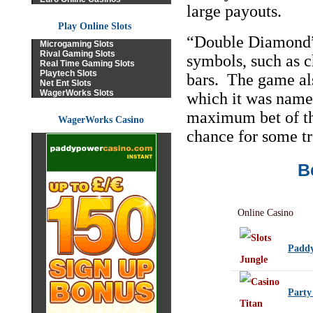
large payouts.
Play Online Slots
“Double Diamond” s
Microgaming Slots
Rival Gaming Slots
symbols, such as ch
Real Time Gaming Slots
Playtech Slots
bars. The game al
Net Ent Slots
WagerWorks Slots
which it was name
maximum bet of thr
WagerWorks Casino
chance for some t
B
Online Casino
Paddy
Party