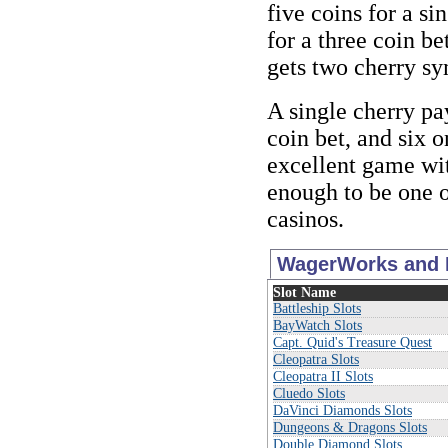
five coins for a si
for a three coin b
gets two cherry sy
A single cherry pa
coin bet, and six 
excellent game wi
enough to be one o
casinos.
WagerWorks and I
Slot Name
Battleship Slots
BayWatch Slots
Capt. Quid's Treasure Quest
Cleopatra Slots
Cleopatra II Slots
Cluedo Slots
DaVinci Diamonds Slots
Dungeons & Dragons Slots
Double Diamond Slots