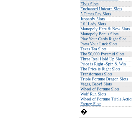
Elvis Slots
Enchanted Unicorn Slots
5 Times Pay Slots
Jeopardy Slots
Lil’ Lady Slots
Monopoly Here & Now Slots
Monopoly Bonus Slots
Play Your Cards Right Slot
Press Your Luck Slots
Texas Tea Slots
The 50,000 Pyramid Slots
Three Reel Hold Up Slot
Price is Right -Spin & Win
The Price is Right Slots
Transformers Slots
Triple Fortune Dragon Slots
Vegas, Baby! Slots
Wheel of Fortune Slots
Wolf Run Slots
Wheel of Fortune Triple Actio
Frenzy Slots
�