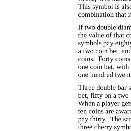
This symbol is als
combination that it
If two double dia
the value of that 
symbols pay eighty
a two coin bet, an
coins. Forty coins
one coin bet, with 
one hundred twenty
Three double bar s
bet, fifty on a two
When a player gets
ten coins are awar
pay thirty. The s
three cherry symbo