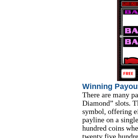
Winning Payou
There are many pa
Diamond” slots. T
symbol, offering e
payline on a singl
hundred coins when
twenty five hundr