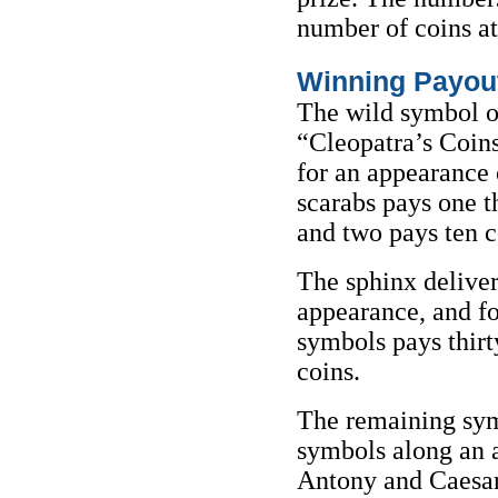
number of coins at
Winning Payout
The wild symbol of
“Cleopatra’s Coins
for an appearance 
scarabs pays one t
and two pays ten 
The sphinx deliver
appearance, and fo
symbols pays thirt
coins.
The remaining symb
symbols along an a
Antony and Caesar