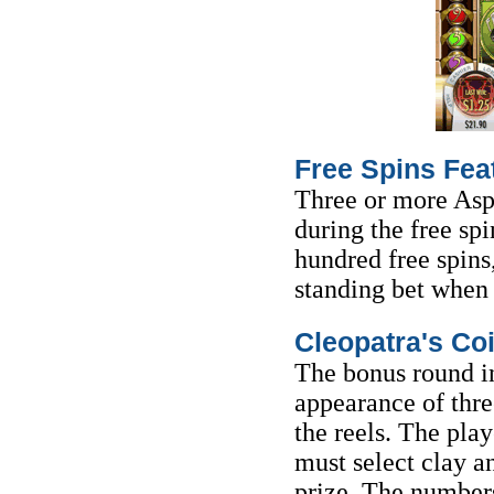
Free Spins Fea
Three or more Asp 
during the free spi
hundred free spins
standing bet when t
Cleopatra's C
The bonus round 
appearance of thre
the reels. The pla
must select clay a
prize. The numbers