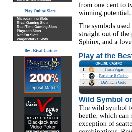
from one cent to t
Play Online Slots
winning potential.
Microgaming Slots
Rival Gaming Slots
The symbols used 
Real Time Gaming Slots
Playtech Slots
straight out of th
Net Ent Slots
WagerWorks Slots
Sphinx, and a love
Best Rival Casinos
Play at the Be
1
ThisisVegas
2
Paradise 8 Casino
3
DaVinci's Gold
Wild Symbol on
The wild symbol fo
beetle, which can s
exception of scatt
combinations. Reve