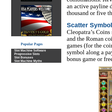
an active payline d
thousand or five 
Scatter Symbol
Cleopatra’s Coins 
and the Roman coin
Popular Pages
games (for the coi
Slot Machine Software
symbol along a pay
Progressive Slots
Slot Bonuses
bonus game or free
Slot Machine Myths