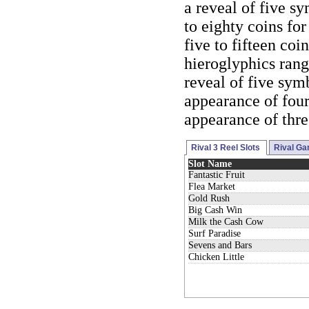
a reveal of five s
to eighty coins fo
five to fifteen coi
hieroglyphics rang
reveal of five symb
appearance of four
appearance of thre
Rival 3 Reel Slots
Rival Ga
Slot Name
Fantastic Fruit
Flea Market
Gold Rush
Big Cash Win
Milk the Cash Cow
Surf Paradise
Sevens and Bars
Chicken Little