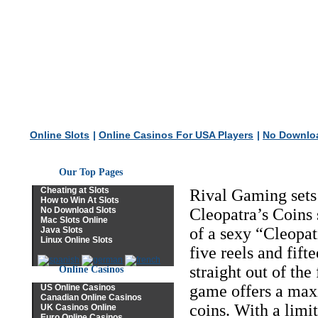
Online Slots
|
Online Casinos For USA Players
|
No Downloa
Cleopatra’s Coins
Our Top Pages
Cheating at Slots
Rival Gaming sets
How to Win At Slots
No Download Slots
Cleopatra’s Coins 
Mac Slots Online
of a sexy “Cleopat
Java Slots
Linux Online Slots
five reels and fift
straight out of the
Online Casinos
game offers a max
US Online Casinos
Canadian Online Casinos
coins. With a limit
UK Casinos Online
Euro Online Casinos