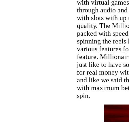
with virtual games
through audio and 
with slots with up
quality. The Milli
packed with speed
spinning the reels 
various features f
feature. Millionair
just like to have 
for real money wit
and like we said th
with maximum bet 
spin.