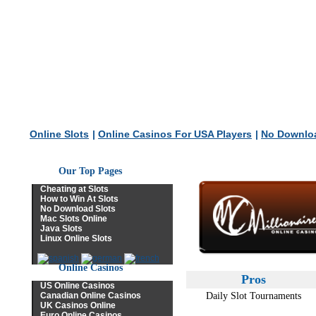
Online Slots
|
Online Casinos For USA Players
|
No Downloa
Our Top Pages
Cheating at Slots
How to Win At Slots
No Download Slots
Mac Slots Online
Java Slots
Linux Online Slots
Online Casinos
Pros
US Online Casinos
Canadian Online Casinos
Daily Slot Tournaments
UK Casinos Online
Euro Online Casinos