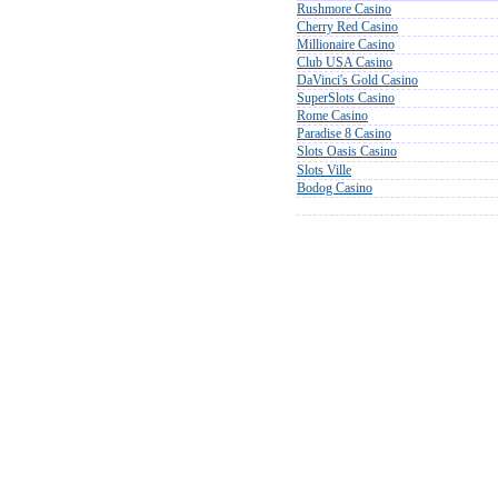
Rushmore Casino
Cherry Red Casino
Millionaire Casino
Club USA Casino
DaVinci's Gold Casino
SuperSlots Casino
Rome Casino
Paradise 8 Casino
Slots Oasis Casino
Slots Ville
Bodog Casino
Copyright © 2008 - 2018 All Rights Res