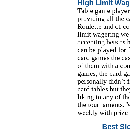
High Limit Wa
Table game players
providing all the 
Roulette and of co
limit wagering we 
accepting bets as 
can be played for f
card games the cas
of them with a com
games, the card ga
personally didn’t f
card tables but the
liking to any of t
the tournaments. 
weekly with prize
Best Sl