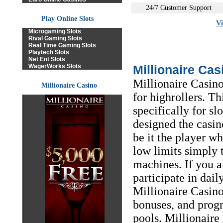
24/7 Customer Support
Play Online Slots
Vi
Microgaming Slots
Rival Gaming Slots
Real Time Gaming Slots
Millionaire Casin
Playtech Slots
Net Ent Slots
WagerWorks Slots
Millionaire Ca
Millionaire Casin
Millionaire Casino
for highrollers. Th
specifically for sl
designed the casin
be it the player wh
low limits simply 
machines. If you ar
participate in dail
Millionaire Casino
bonuses, and progr
pools. Millionair