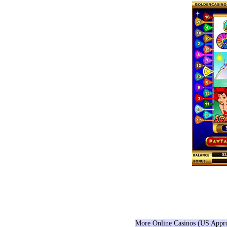
More Online Casinos (US Appr