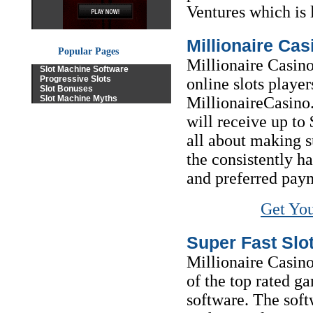
Ventures which is 
Millionaire Ca
Popular Pages
Millionaire Casino
Slot Machine Software
Progressive Slots
online slots playe
Slot Bonuses
Slot Machine Myths
MillionaireCasino
will receive up to
all about making s
the consistently h
and preferred pay
Get Yo
Super Fast Slot
Millionaire Casin
of the top rated ga
software. The soft